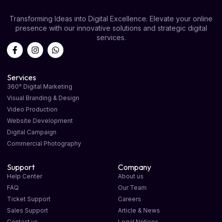
Transforming Ideas into Digital Excellence. Elevate your online
presence with our innovative solutions and strategic digital
services.
Services
360° Digital Marketing
Visual Branding & Design
Video Production
Website Development
Digital Campaign
Commercial Photography
Support
Company
Help Center
About us
FAQ
Our Team
Ticket Support
Careers
Sales Support
Article & News
Contact us
Legal Notices